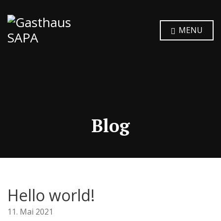
MENU
Blog
Hello world!
11. Mai 2021