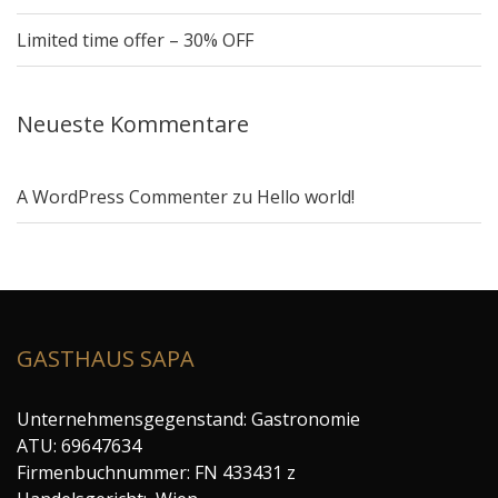
Limited time offer – 30% OFF
Neueste Kommentare
A WordPress Commenter
zu
Hello world!
GASTHAUS SAPA
Unternehmensgegenstand: Gastronomie
ATU: 69647634
Firmenbuchnummer: FN 433431 z