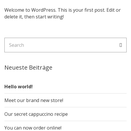
Welcome to WordPress. This is your first post. Edit or
delete it, then start writing!
Search
Sea
for:
Neueste Beiträge
Hello world!
Meet our brand new store!
Our secret cappuccino recipe
You can now order online!